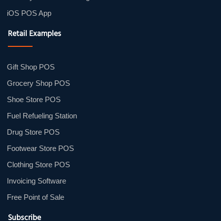
iOS POS App
Retail Examples
Gift Shop POS
Grocery Shop POS
Shoe Store POS
Fuel Refueling Station
Drug Store POS
Footwear Store POS
Clothing Store POS
Invoicing Software
Free Point of Sale
Subscribe