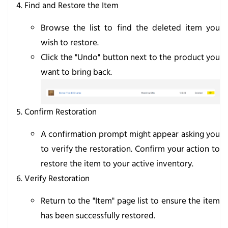
Find and Restore the Item
Browse the list to find the deleted item you
wish to restore.
Click the "Undo" button next to the product you
want to bring back.
Confirm Restoration
A confirmation prompt might appear asking you
to verify the restoration. Confirm your action to
restore the item to your active inventory.
Verify Restoration
Return to the "Item" page list to ensure the item
has been successfully restored.