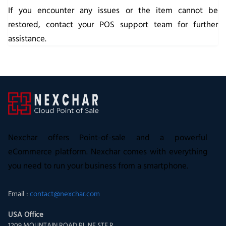
If you encounter any issues or the item cannot be
restored, contact your POS support team for further
assistance.
Nexchar offers Point-of-sale and a powerful
eCommerce platform. Nexchar comes with everything
you need to run your business from a smartphone.
Email :
contact@nexchar.com
USA Office
1209 MOUNTAIN ROAD PL NE STE R