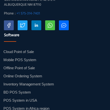
ALBUQUERQUE NM 87110
Phone :
+1 575-314-7401
Software
Cloud Point of Sale
Mobile POS System
Offline Point of Sale
Online Ordering System
Inventory Management System
BD POS System
POS System in USA
POS System in Africa region