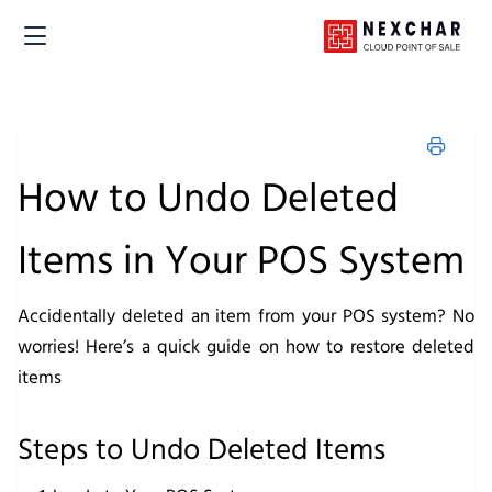
How to Undo Deleted
Items in Your POS System
Accidentally deleted an item from your POS system? No
worries! Here’s a quick guide on how to restore deleted
items
Steps to Undo Deleted Items