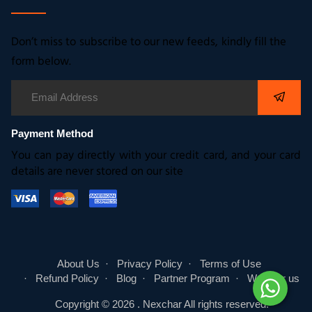
Don’t miss to subscribe to our new feeds, kindly fill the
form below.
Payment Method
You can pay directly with your credit card, and your card
details are never stored on our site
About Us
Privacy Policy
Terms of Use
Refund Policy
Blog
Partner Program
Write for us
Copyright © 2026 .
Nexchar
All rights reserved.