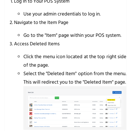
Log In to Your POS System
Use your admin credentials to log in.
Navigate to the Item Page
Go to the "Item" page within your POS system.
Access Deleted Items
Click the menu icon located at the top right side
of the page.
Select the "Deleted Item" option from the menu.
This will redirect you to the "Deleted Item" page.