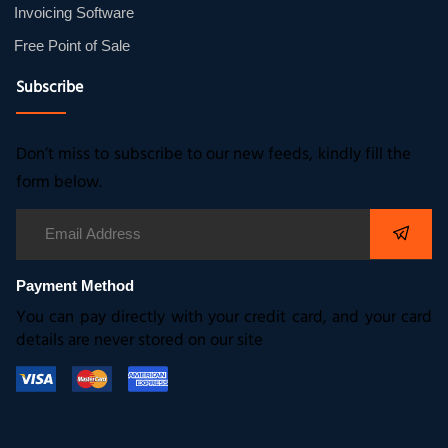
Invoicing Software
Free Point of Sale
Subscribe
Don’t miss to subscribe to our new feeds, kindly fill the
form below.
Payment Method
You can pay directly with your credit card, and your card
details are never stored on our site