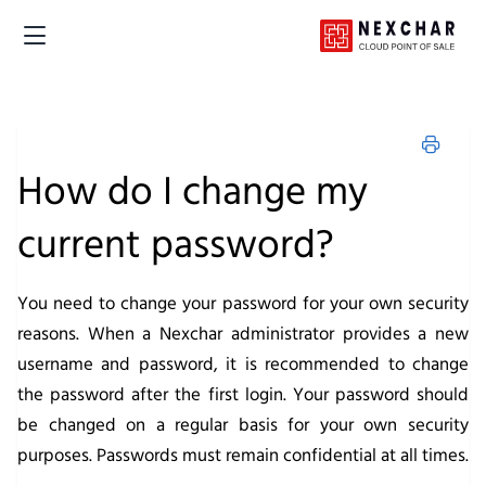
How do I change my
current password?
You need to change your password for your own security
reasons. When a Nexchar administrator provides a new
username and password, it is recommended to change
the password after the first login. Your password should
be changed on a regular basis for your own security
purposes. Passwords must remain confidential at all times.