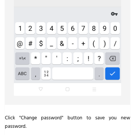
Click "Change password" button to save you new
password.