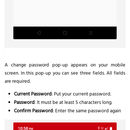
A change password pop-up appears on your mobile
screen. In this pop-up you can see three fields. All fields
are required.
Current Password
: Put your current password.
Password
: It must be at least 5 characters long.
Confirm Password
: Enter the same password again