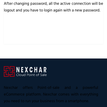
After changing password, all the active connection will be
logout and you have to login again with a new password.
Nexchar offers Point-of-sale and a powerful
eCommerce platform. Nexchar comes with everything
you need to run your business from a smartphone.