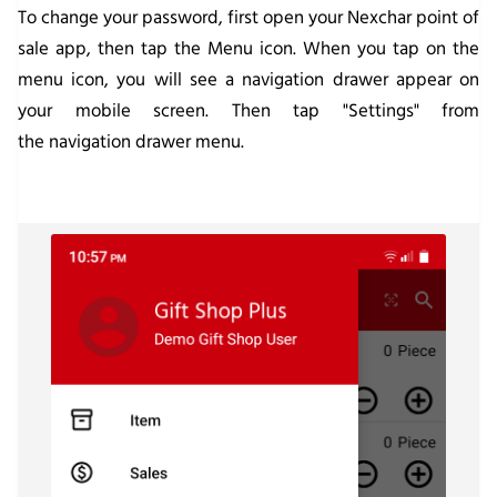
To change your password, first open your Nexchar point of
sale app, then tap the Menu icon. When you tap on the
menu icon, you will see a navigation drawer appear on
your mobile screen. Then tap "Settings" from
the navigation drawer menu.