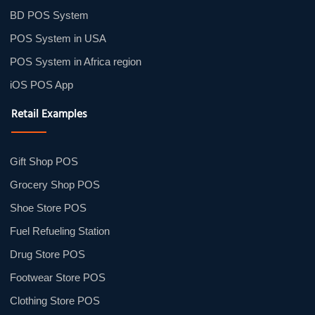
BD POS System
POS System in USA
POS System in Africa region
iOS POS App
Retail Examples
Gift Shop POS
Grocery Shop POS
Shoe Store POS
Fuel Refueling Station
Drug Store POS
Footwear Store POS
Clothing Store POS