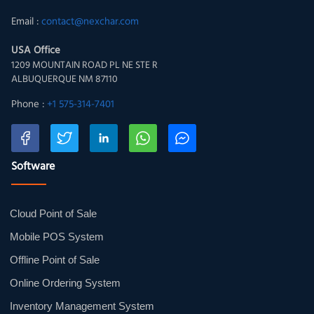
Email :
contact@nexchar.com
USA Office
1209 MOUNTAIN ROAD PL NE STE R
ALBUQUERQUE NM 87110
Phone :
+1 575-314-7401
Software
Cloud Point of Sale
Mobile POS System
Offline Point of Sale
Online Ordering System
Inventory Management System