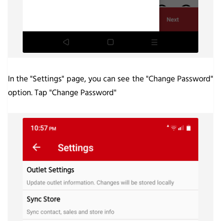
In the "Settings" page, you can see the "Change Password"
option. Tap "Change Password"