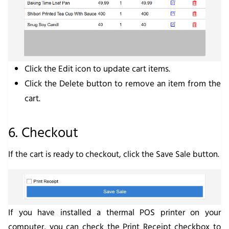
Click the
Edit
icon to update cart items.
Click the
Delete
button to remove an item from the
cart.
6. Checkout
If the cart is ready to checkout, click the
Save Sale
button.
If you have installed a thermal POS printer on your
computer, you can check the
Print Receipt
checkbox to