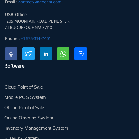
Email :
contact@nexchar.com
USA Office
1209 MOUNTAIN ROAD PL NE STE R
ALBUQUERQUE NM 87110
Phone :
+1 575-314-7401
Software
Cloud Point of Sale
Mobile POS System
Offline Point of Sale
Online Ordering System
Inventory Management System
BD POS System