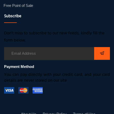
Free Point of Sale
Subscribe
Don’t miss to subscribe to our new feeds, kindly fill the
form below.
Payment Method
You can pay directly with your credit card, and your card
details are never stored on our site