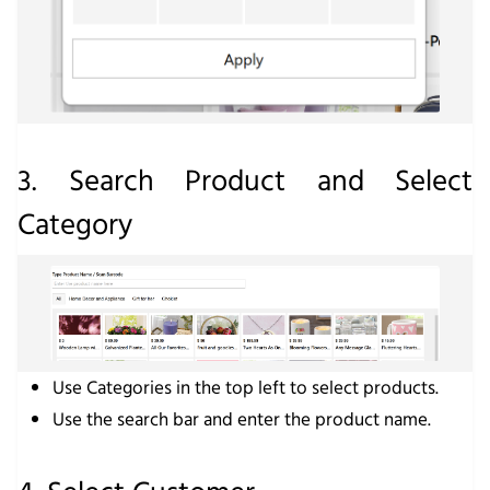
3. Search Product and Select
Category
Use
Categories
in the top left to select products.
Use the search bar and enter the product name.