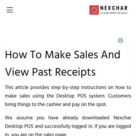
How To Make Sales And
View Past Receipts
This article provides step-by-step instructions on how to
make sales using the Desktop POS system. Customers
bring things to the cashier and pay on the spot.
We assume you have already downloaded Nexchar
Desktop POS and successfully logged in. If you are logged
in, you are on the sales page.