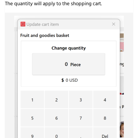
The quantity will apply to the shopping cart.