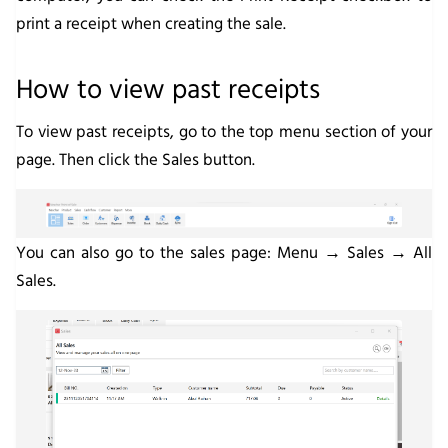
print a receipt when creating the sale.
How to view past receipts
To view past receipts, go to the top menu section of your
page. Then click the
Sales
button.
You can also go to the sales page:
Menu → Sales → All
Sales
.