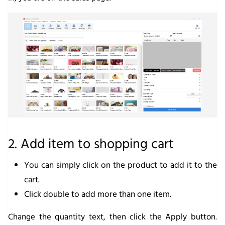
2. Add item to shopping cart
You can simply click on the product to add it to the
cart.
Click double to add more than one item.
Change the quantity text, then click the
Apply
button.