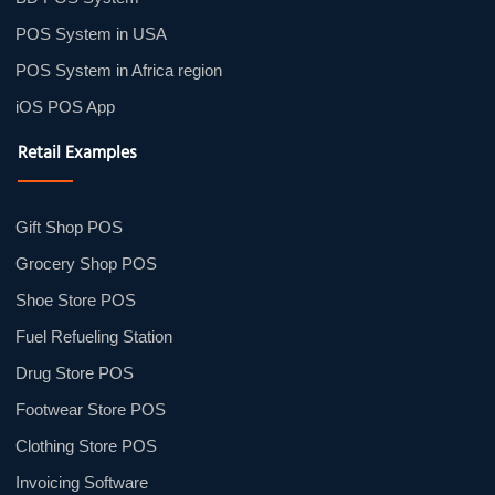
POS System in USA
POS System in Africa region
iOS POS App
Retail Examples
Gift Shop POS
Grocery Shop POS
Shoe Store POS
Fuel Refueling Station
Drug Store POS
Footwear Store POS
Clothing Store POS
Invoicing Software