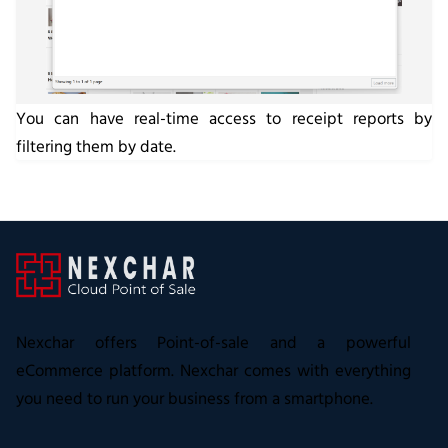
You can have real-time access to receipt reports by
filtering them by date.
Nexchar offers Point-of-sale and a powerful
eCommerce platform. Nexchar comes with everything
you need to run your business from a smartphone.