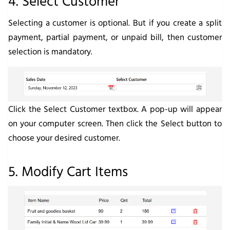
4. Select Customer
Selecting a customer is optional. But if you create a split
payment, partial payment, or unpaid bill, then customer
selection is mandatory.
Click the
Select Customer
textbox. A pop-up will appear
on your computer screen. Then click the
Select
button to
choose your desired customer.
5. Modify Cart Items