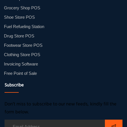
Grocery Shop POS
Shoe Store POS
Fuel Refueling Station
Drug Store POS
Footwear Store POS
Clothing Store POS
Invoicing Software
Free Point of Sale
Subscribe
Don’t miss to subscribe to our new feeds, kindly fill the
form below.