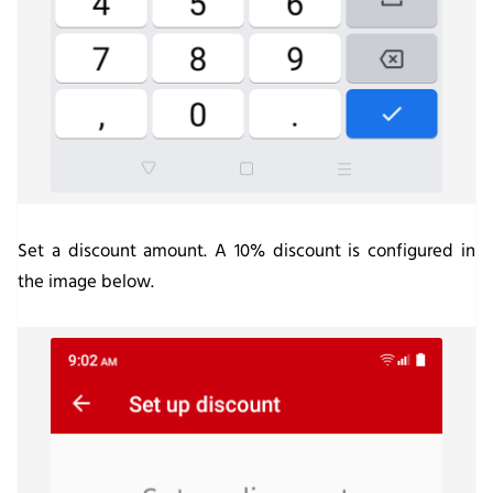
Set a discount amount. A 10% discount is configured in
the image below.