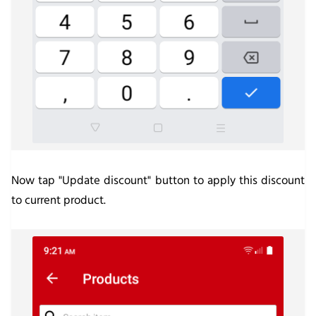
Now tap "Update discount" button to apply this discount
to current product.