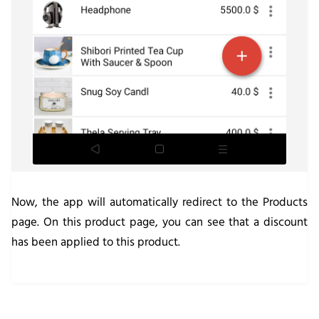
Now, the app will automatically redirect to the Products
page. On this product page, you can see that a discount
has been applied to this product.