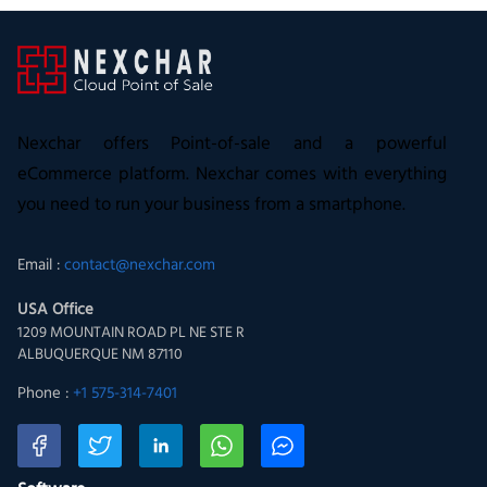
Nexchar offers Point-of-sale and a powerful
eCommerce platform. Nexchar comes with everything
you need to run your business from a smartphone.
Email :
contact@nexchar.com
USA Office
1209 MOUNTAIN ROAD PL NE STE R
ALBUQUERQUE NM 87110
Phone :
+1 575-314-7401