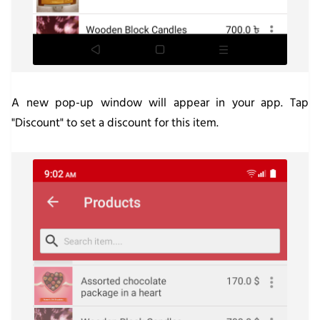
A new pop-up window will appear in your app. Tap
"
Discount"
to set a discount for this item.