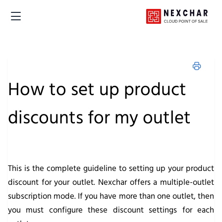
How to set up product
discounts for my outlet
This is the complete guideline to setting up your product
discount for your outlet. Nexchar offers a multiple-outlet
subscription mode. If you have more than one outlet, then
you must configure these discount settings for each