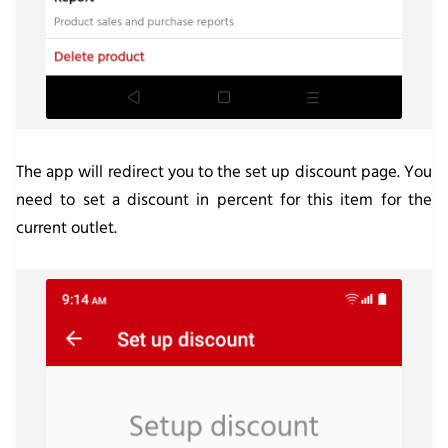
The app will redirect you to the set up discount page. You
need to set a discount in percent for this item for the
current outlet.