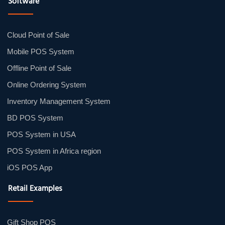
Software
Cloud Point of Sale
Mobile POS System
Offline Point of Sale
Online Ordering System
Inventory Management System
BD POS System
POS System in USA
POS System in Africa region
iOS POS App
Retail Examples
Gift Shop POS