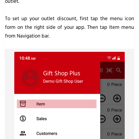
outlet.
To set up your outlet discount, first tap the menu icon
form on the right side of your app. Then tap Item menu
from Navigation bar.