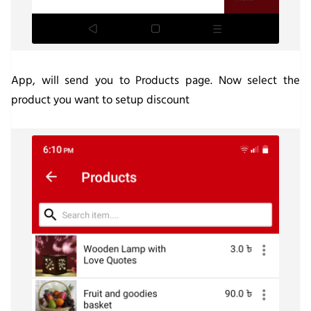
App, will send you to Products page. Now select the
product you want to setup discount