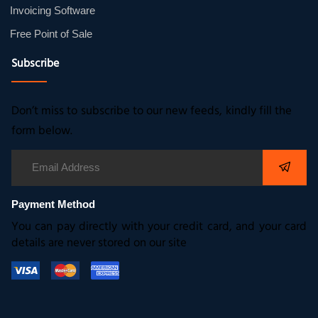
Invoicing Software
Free Point of Sale
Subscribe
Don’t miss to subscribe to our new feeds, kindly fill the
form below.
Payment Method
You can pay directly with your credit card, and your card
details are never stored on our site