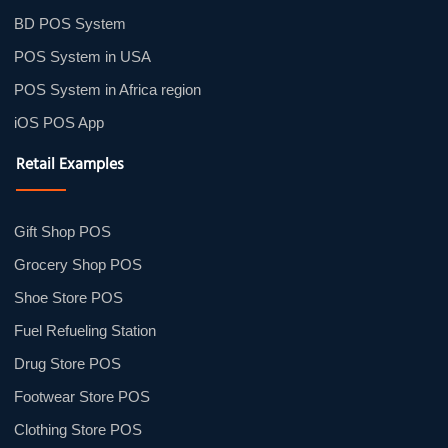
BD POS System
POS System in USA
POS System in Africa region
iOS POS App
Retail Examples
Gift Shop POS
Grocery Shop POS
Shoe Store POS
Fuel Refueling Station
Drug Store POS
Footwear Store POS
Clothing Store POS