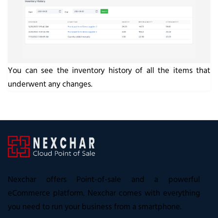
You can see the inventory history of all the items that
underwent any changes.
Nexchar offers Point-of-sale and a powerful
eCommerce platform. Nexchar comes with everything
you need to run your business from a smartphone.