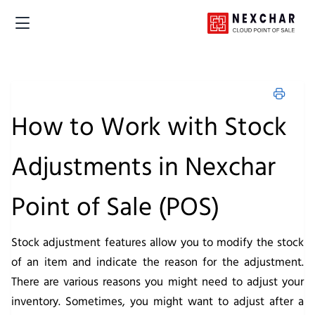
How to Work with Stock
Adjustments in Nexchar
Point of Sale (POS)
Stock adjustment features allow you to modify the stock
of an item and indicate the reason for the adjustment.
There are various reasons you might need to adjust your
inventory. Sometimes, you might want to adjust after a