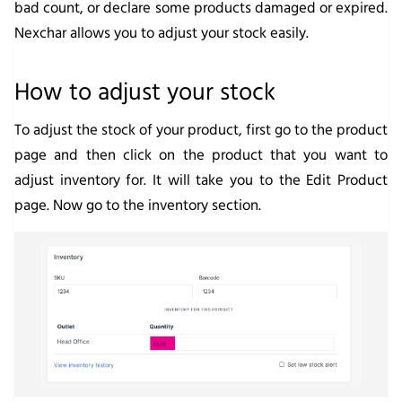
bad count, or declare some products damaged or expired.
Nexchar allows you to adjust your stock easily.
How to adjust your stock
To adjust the stock of your product, first go to the product
page and then click on the product that you want to
adjust inventory for. It will take you to the
Edit Product
page. Now go to the inventory section.