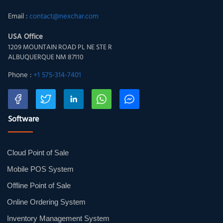
Email :
contact@nexchar.com
USA Office
1209 MOUNTAIN ROAD PL NE STE R
ALBUQUERQUE NM 87110
Phone :
+1 575-314-7401
Software
Cloud Point of Sale
Mobile POS System
Offline Point of Sale
Online Ordering System
Inventory Management System