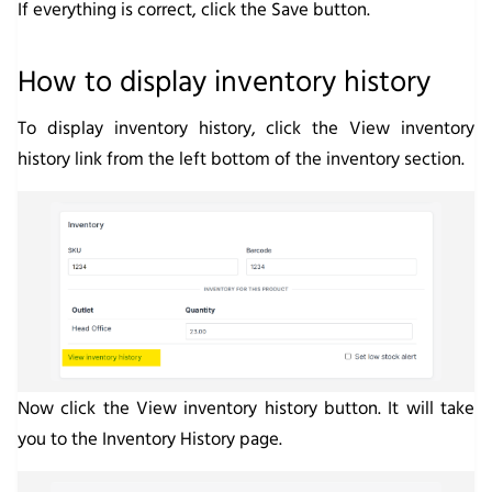
If everything is correct, click the
Save
button.
How to display inventory history
To display inventory history, click the
View inventory
history
link from the left bottom of the inventory section.
Now click the
View inventory history
button. It will take
you to the
Inventory History
page.