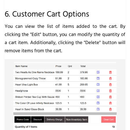
6. Customer Cart Options
You can view the list of items added to the cart. By
clicking the "Edit" button, you can modify the quantity of
a cart item. Additionally, clicking the "Delete" button will
remove items from the cart.