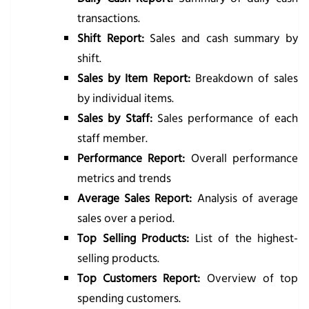
transactions.
Shift Report:
Sales and cash summary by
shift.
Sales by Item Report:
Breakdown of sales
by individual items.
Sales by Staff:
Sales performance of each
staff member.
Performance Report:
Overall performance
metrics and trends
Average Sales Report:
Analysis of average
sales over a period.
Top Selling Products:
List of the highest-
selling products.
Top Customers Report:
Overview of top
spending customers.