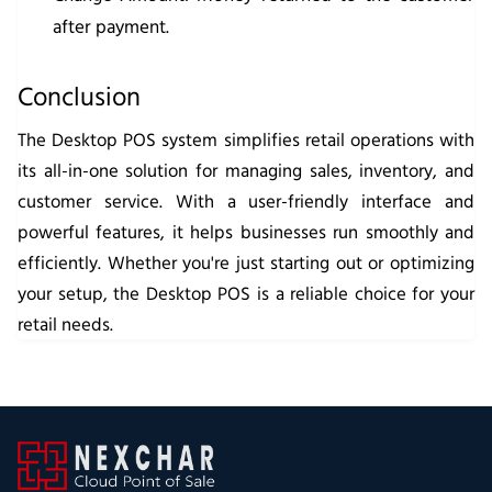
after payment.
Conclusion
The Desktop POS system simplifies retail operations with
its all-in-one solution for managing sales, inventory, and
customer service. With a user-friendly interface and
powerful features, it helps businesses run smoothly and
efficiently. Whether you're just starting out or optimizing
your setup, the Desktop POS is a reliable choice for your
retail needs.