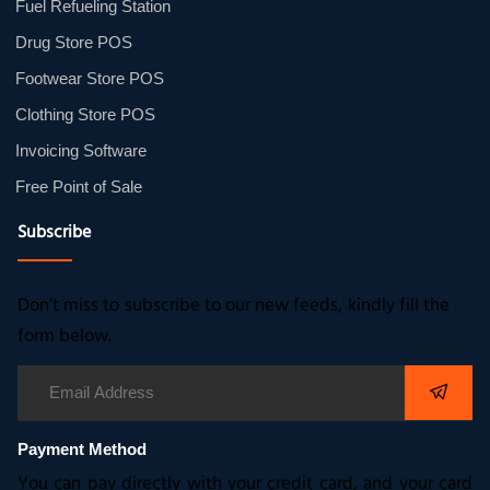
Fuel Refueling Station
Drug Store POS
Footwear Store POS
Clothing Store POS
Invoicing Software
Free Point of Sale
Subscribe
Don’t miss to subscribe to our new feeds, kindly fill the
form below.
Payment Method
You can pay directly with your credit card, and your card