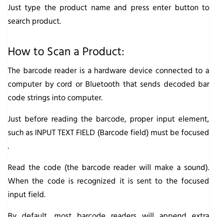
Just type the product name and press enter button to
search product.
How to Scan a Product:
The barcode reader is a hardware device connected to a
computer by cord or Bluetooth that sends decoded bar
code strings into computer.
Just before reading the barcode, proper input element,
such as INPUT TEXT FIELD (Barcode field) must be focused
.
Read the code (the barcode reader will make a sound).
When the code is recognized it is sent to the focused
input field.
By default, most barcode readers will append extra