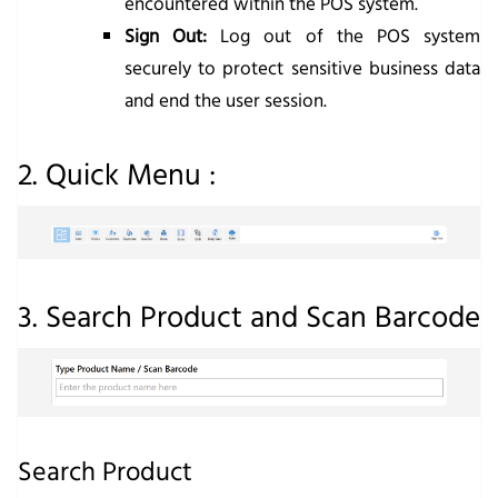
encountered within the POS system.
Sign Out:
Log out of the POS system
securely to protect sensitive business data
and end the user session.
2. Quick Menu :
3. Search Product and Scan Barcode
Search Product