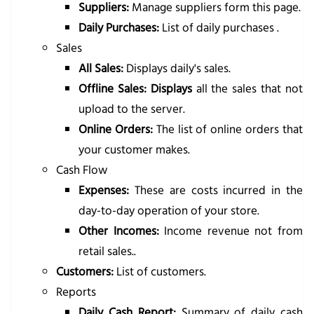
Suppliers:
Manage suppliers form this page.
Daily Purchases:
List of daily purchases .
Sales
All Sales:
Displays daily's sales.
Offline Sales: Displays
all the sales that not
upload to the server.
Online Orders:
The list of online orders that
your customer makes.
Cash Flow
Expenses:
These are costs incurred in the
day-to-day operation of your store.
Other Incomes:
Income revenue not from
retail sales..
Customers:
List of customers.
Reports
Daily Cash Report:
Summary of daily cash