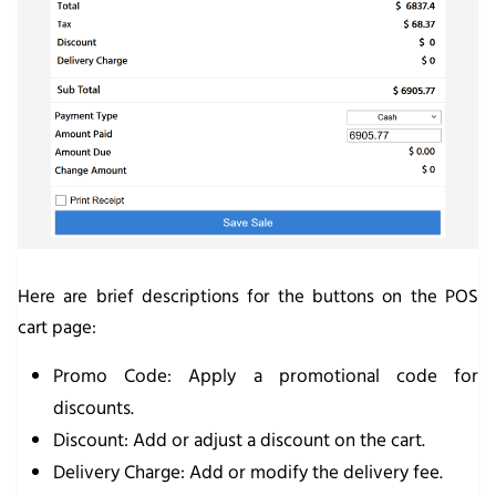
Here are brief descriptions for the buttons on the POS
cart page:
Promo Code
: Apply a promotional code for
discounts.
Discount
: Add or adjust a discount on the cart.
Delivery Charge
: Add or modify the delivery fee.