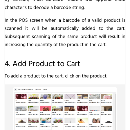
character's to decode a barcode string.
In the POS screen when a barcode of a valid product is
scanned it will be automatically added to the cart.
Subsequent scanning of the same product will result in
increasing the quantity of the product in the cart.
4. Add Product to Cart
To add a product to the cart, click on the product.