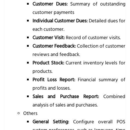
Customer Dues:
Summary of outstanding
customer payments
Individual Customer Dues:
Detailed dues for
each customer.
Customer Visit:
Record of customer visits.
Customer Feedback:
Collection of customer
reviews and feedback.
Product Stock:
Current inventory levels for
products.
Profit Loss Report:
Financial summary of
profits and losses.
Sales and Purchase Report:
Combined
analysis of sales and purchases.
Others
General Setting:
Configure overall POS