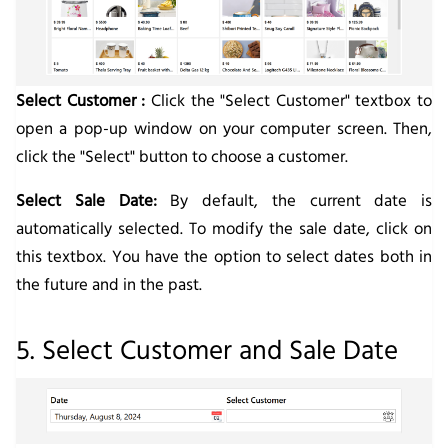
Select Customer :
Click the "Select Customer" textbox to
open a pop-up window on your computer screen. Then,
click the "Select" button to choose a customer.
Select Sale Date:
By default, the current date is
automatically selected. To modify the sale date, click on
this textbox. You have the option to select dates both in
the future and in the past.
5. Select Customer and Sale Date