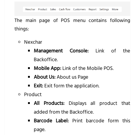
The main page of POS menu contains following
things:
Nexchar
Management Console:
Link of the
Backoffice.
Mobile App:
Link of the Mobile POS.
About Us:
About us Page
Exit:
Exit form the application.
Product
All Products:
Displays all product that
added from the Backoffice.
Barcode Label:
Print barcode form this
page.