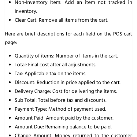
Non-Inventory Item
: Add an item not tracked in
inventory.
Clear Cart
: Remove all items from the cart.
Here are brief descriptions for each field on the POS cart
page:
Quantity of items
: Number of items in the cart.
Total
: Final cost after all adjustments.
Tax
: Applicable tax on the items.
Discount
: Reduction in price applied to the cart.
Delivery Charge
: Cost for delivering the items.
Sub Total
: Total before tax and discounts.
Payment Type
: Method of payment used.
Amount Paid
: Amount paid by the customer.
Amount Due
: Remaining balance to be paid.
Change Amount
: Money returned to the customer