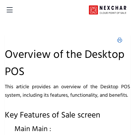
Overview of the Desktop
POS
This article provides an overview of the Desktop POS
system, including its features, functionality, and benefits.
Key Features of Sale screen
Main Main :