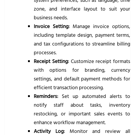
system preferences, such as language, time
zone, and interface layout to suit your
business needs.
Invoice Setting:
Manage invoice options,
including template design, payment terms,
and tax configurations to streamline billing
processes.
Receipt Setting:
Customize receipt formats
with options for branding, currency
settings, and default payment methods for
efficient transaction processing.
Reminders:
Set up automated alerts to
notify staff about tasks, inventory
restocking, or important sales events to
enhance workflow management.
Activity Log:
Monitor and review all