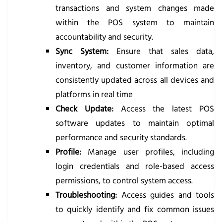
transactions and system changes made
within the POS system to maintain
accountability and security.
Sync System:
Ensure that sales data,
inventory, and customer information are
consistently updated across all devices and
platforms in real time
Check Update:
Access the latest POS
software updates to maintain optimal
performance and security standards.
Profile:
Manage user profiles, including
login credentials and role-based access
permissions, to control system access.
Troubleshooting:
Access guides and tools
to quickly identify and fix common issues