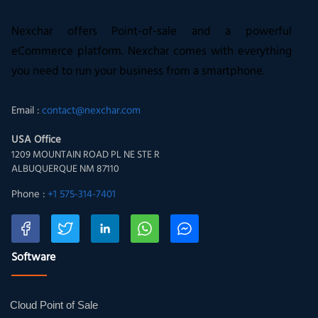
Nexchar offers Point-of-sale and a powerful
eCommerce platform. Nexchar comes with everything
you need to run your business from a smartphone.
Email :
contact@nexchar.com
USA Office
1209 MOUNTAIN ROAD PL NE STE R
ALBUQUERQUE NM 87110
Phone :
+1 575-314-7401
Software
Cloud Point of Sale