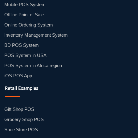
Mobile POS System
Offline Point of Sale
Online Ordering System
Inventory Management System
BD POS System
POS System in USA
POS System in Africa region
iOS POS App
Retail Examples
Gift Shop POS
Grocery Shop POS
Shoe Store POS