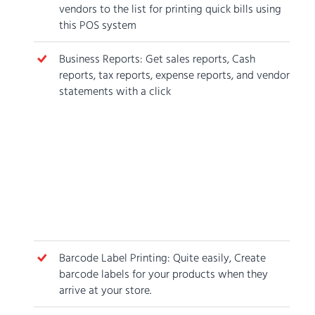
vendors to the list for printing quick bills using
this POS system
Business Reports: Get sales reports, Cash
reports, tax reports, expense reports, and vendor
statements with a click
Barcode Label Printing: Quite easily, Create
barcode labels for your products when they
arrive at your store.