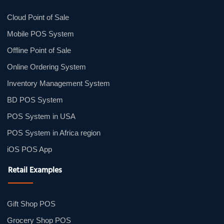
Cloud Point of Sale
Mobile POS System
Offline Point of Sale
Online Ordering System
Inventory Management System
BD POS System
POS System in USA
POS System in Africa region
iOS POS App
Retail Examples
Gift Shop POS
Grocery Shop POS