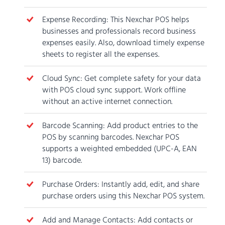
Expense Recording: This Nexchar POS helps
businesses and professionals record business
expenses easily. Also, download timely expense
sheets to register all the expenses.
Cloud Sync: Get complete safety for your data
with POS cloud sync support. Work offline
without an active internet connection.
Barcode Scanning: Add product entries to the
POS by scanning barcodes. Nexchar POS
supports a weighted embedded (UPC-A, EAN
13) barcode.
Purchase Orders: Instantly add, edit, and share
purchase orders using this Nexchar POS system.
Add and Manage Contacts: Add contacts or