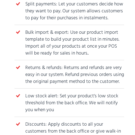
Split payments: Let your customers decide how
they want to pay. Our system allows customers
to pay for their purchases in instalments.
Bulk import & export: Use our product import
template to build your product list in minutes.
Import all of your products at once your POS
will be ready for sales in hours..
Returns & refunds: Returns and refunds are very
easy in our system. Refund previous orders using
the original payment method to the customer.
Low stock alert: Set your product's low stock
threshold from the back office. We will notify
you when you
Discounts: Apply discounts to all your
customers from the back office or give walk-in