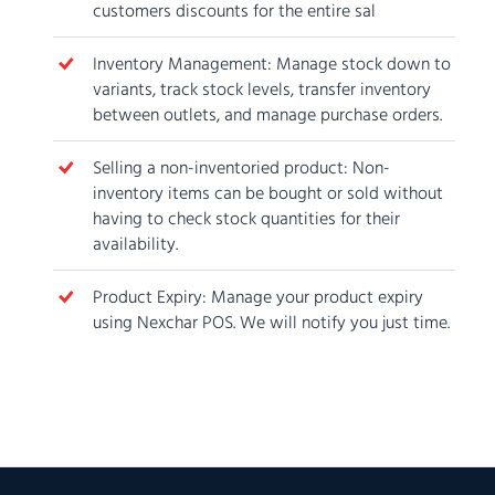
customers discounts for the entire sal
Inventory Management: Manage stock down to
variants, track stock levels, transfer inventory
between outlets, and manage purchase orders.
Selling a non-inventoried product: Non-
inventory items can be bought or sold without
having to check stock quantities for their
availability.
Product Expiry: Manage your product expiry
using Nexchar POS. We will notify you just time.