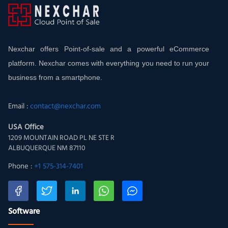
Nexchar offers Point-of-sale and a powerful eCommerce
platform. Nexchar comes with everything you need to run your
business from a smartphone.
Email :
contact@nexchar.com
USA Office
1209 MOUNTAIN ROAD PL NE STE R
ALBUQUERQUE NM 87110
Phone :
+1 575-314-7401
Software