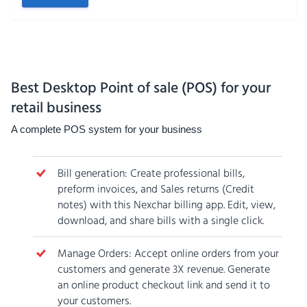
Best Desktop Point of sale (POS) for your
retail business
A complete POS system for your business
Bill generation: Create professional bills,
preform invoices, and Sales returns (Credit
notes) with this Nexchar billing app. Edit, view,
download, and share bills with a single click.
Manage Orders: Accept online orders from your
customers and generate 3X revenue. Generate
an online product checkout link and send it to
your customers.