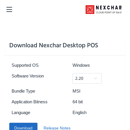
Download Nexchar Desktop POS
Supported OS
Windows
Software Version
Bundle Type
MSI
Application Bitness
64 bit
Language
English
Download
Release Notes