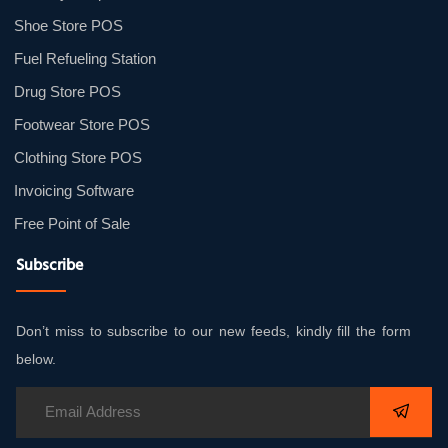
Shoe Store POS
Fuel Refueling Station
Drug Store POS
Footwear Store POS
Clothing Store POS
Invoicing Software
Free Point of Sale
Subscribe
Don’t miss to subscribe to our new feeds, kindly fill the form
below.